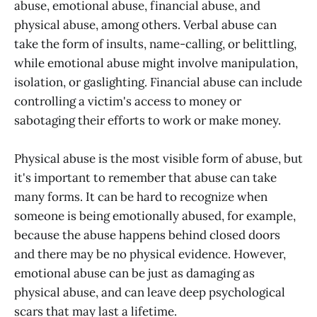
abuse, emotional abuse, financial abuse, and
physical abuse, among others. Verbal abuse can
take the form of insults, name-calling, or belittling,
while emotional abuse might involve manipulation,
isolation, or gaslighting. Financial abuse can include
controlling a victim's access to money or
sabotaging their efforts to work or make money.
Physical abuse is the most visible form of abuse, but
it's important to remember that abuse can take
many forms. It can be hard to recognize when
someone is being emotionally abused, for example,
because the abuse happens behind closed doors
and there may be no physical evidence. However,
emotional abuse can be just as damaging as
physical abuse, and can leave deep psychological
scars that may last a lifetime.