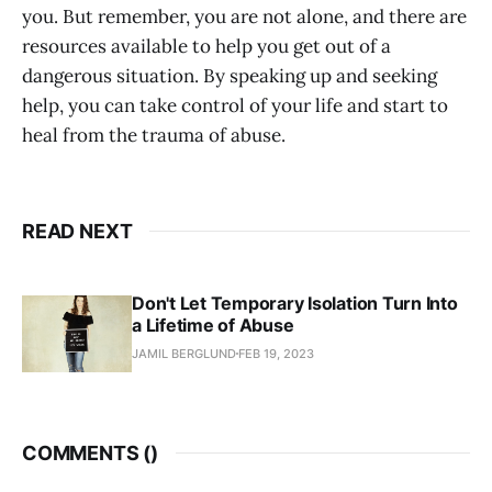
you. But remember, you are not alone, and there are
resources available to help you get out of a
dangerous situation. By speaking up and seeking
help, you can take control of your life and start to
heal from the trauma of abuse.
READ NEXT
Don't Let Temporary Isolation Turn Into
a Lifetime of Abuse
JAMIL BERGLUND
FEB 19, 2023
COMMENTS (
)