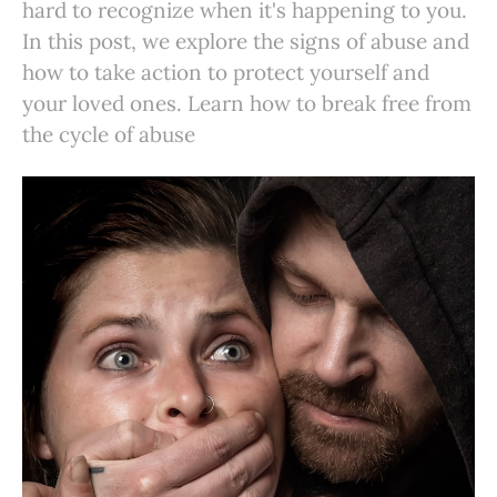
hard to recognize when it's happening to you.
In this post, we explore the signs of abuse and
how to take action to protect yourself and
your loved ones. Learn how to break free from
the cycle of abuse