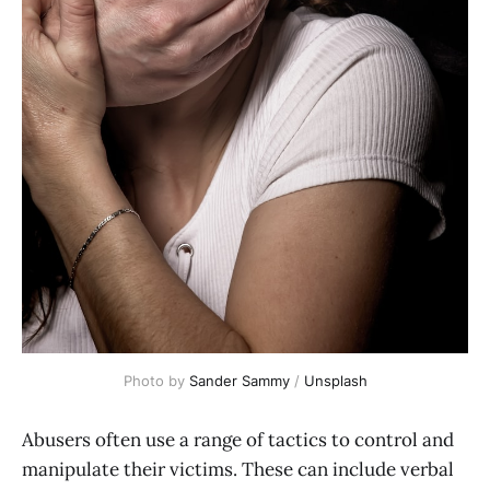
Photo by
Sander Sammy
/
Unsplash
Abusers often use a range of tactics to control and
manipulate their victims. These can include verbal