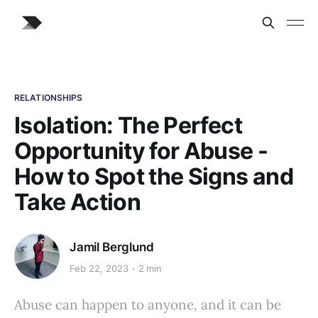
RELATIONSHIPS
Isolation: The Perfect
Opportunity for Abuse -
How to Spot the Signs and
Take Action
Jamil Berglund
Feb 22, 2023
2 min
Abuse can happen to anyone, and it can be