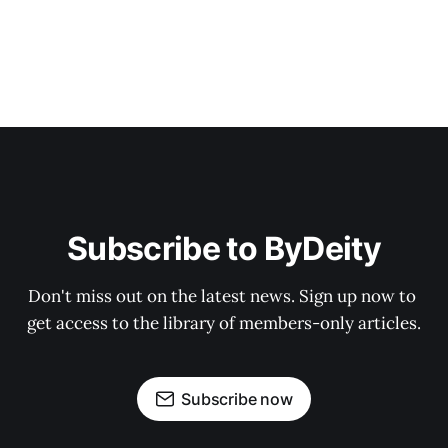
Subscribe to ByDeity
Don't miss out on the latest news. Sign up now to 
get access to the library of members-only articles.
Subscribe now