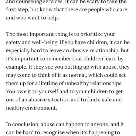
and counseling services. It can be scary to take the
first step, but know that there are people who care
and who want to help.
The most important thing is to prioritize your
safety and well-being. If you have children, it can be
especially hard to leave an abusive relationship, but
it's important to remember that children learn by
example. If they see you putting up with abuse, they
may come to think of it as normal, which could set
them up for a lifetime of unhealthy relationships.
You owe it to yourself and to your children to get
out of an abusive situation and to find a safe and
healthy environment.
In conclusion, abuse can happen to anyone, and it
can be hard to recognize when it's happening to