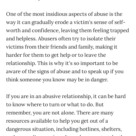
One of the most insidious aspects of abuse is the
way it can gradually erode a victim's sense of self-
worth and confidence, leaving them feeling trapped
and helpless. Abusers often try to isolate their
victims from their friends and family, making it
harder for them to get help or to leave the
relationship. This is why it's so important to be
aware of the signs of abuse and to speak up if you
think someone you know may be in danger.
If you are in an abusive relationship, it can be hard
to know where to turn or what to do. But
remember, you are not alone. There are many
resources available to help you get out of a
dangerous situation, including hotlines, shelters,