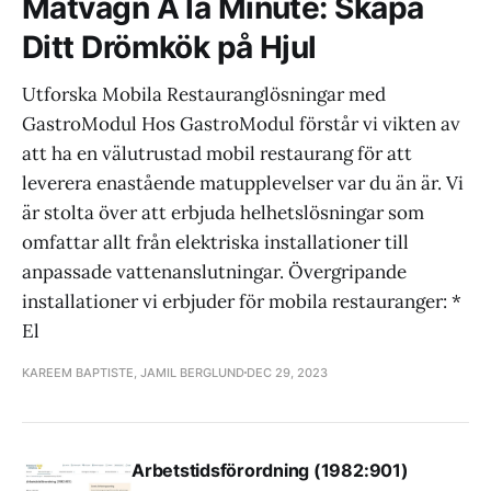
Matvagn A la Minute: Skapa
Ditt Drömkök på Hjul
Utforska Mobila Restauranglösningar med
GastroModul Hos GastroModul förstår vi vikten av
att ha en välutrustad mobil restaurang för att
leverera enastående matupplevelser var du än är. Vi
är stolta över att erbjuda helhetslösningar som
omfattar allt från elektriska installationer till
anpassade vattenanslutningar. Övergripande
installationer vi erbjuder för mobila restauranger: *
El
KAREEM BAPTISTE, JAMIL BERGLUND
DEC 29, 2023
Arbetstidsförordning (1982:901)