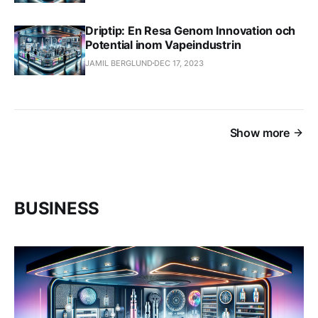
Driptip: En Resa Genom Innovation och
Potential inom Vapeindustrin
JAMIL BERGLUND
DEC 17, 2023
Show more
BUSINESS