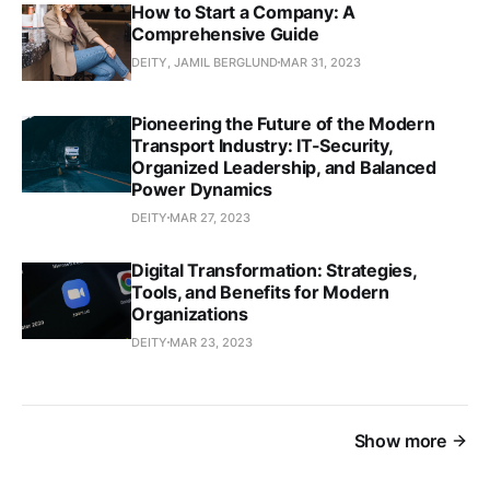
How to Start a Company: A
Comprehensive Guide
DEITY, JAMIL BERGLUND
MAR 31, 2023
Pioneering the Future of the Modern
Transport Industry: IT-Security,
Organized Leadership, and Balanced
Power Dynamics
DEITY
MAR 27, 2023
Digital Transformation: Strategies,
Tools, and Benefits for Modern
Organizations
DEITY
MAR 23, 2023
Show more