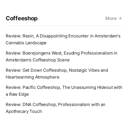
Coffeeshop
More
Review: Resin, A Disappointing Encounter in Amsterdam's
Cannabis Landscape
Review: Boerejongens West, Exuding Professionalism in
Amsterdam's Coffeeshop Scene
Review: Get Down Coffeeshop, Nostalgic Vibes and
Heartwarming Atmosphere
Review: Pacific Coffeeshop, The Unassuming Hideout with
a Raw Edge
Review: DNA Coffeeshop, Professionalism with an
Apothecary Touch