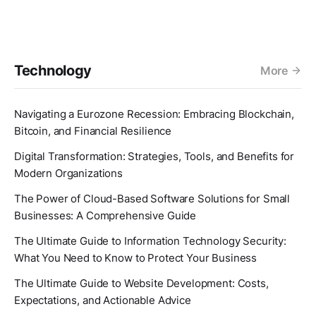
Technology
More
Navigating a Eurozone Recession: Embracing Blockchain,
Bitcoin, and Financial Resilience
Digital Transformation: Strategies, Tools, and Benefits for
Modern Organizations
The Power of Cloud-Based Software Solutions for Small
Businesses: A Comprehensive Guide
The Ultimate Guide to Information Technology Security:
What You Need to Know to Protect Your Business
The Ultimate Guide to Website Development: Costs,
Expectations, and Actionable Advice