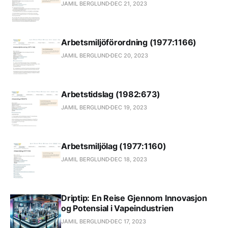
JAMIL BERGLUND
DEC 21, 2023
Arbetsmiljöförordning (1977:1166)
JAMIL BERGLUND
DEC 20, 2023
Arbetstidslag (1982:673)
JAMIL BERGLUND
DEC 19, 2023
Arbetsmiljölag (1977:1160)
JAMIL BERGLUND
DEC 18, 2023
Driptip: En Reise Gjennom Innovasjon
og Potensial i Vapeindustrien
JAMIL BERGLUND
DEC 17, 2023