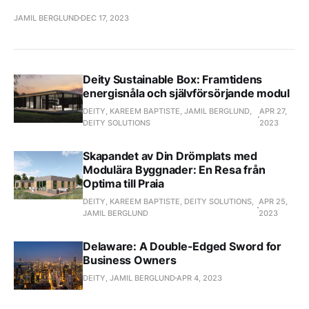
JAMIL BERGLUND
DEC 17, 2023
Deity Sustainable Box: Framtidens
energisnåla och självförsörjande modul
DEITY, KAREEM BAPTISTE, JAMIL BERGLUND,
APR 27,
DEITY SOLUTIONS
2023
Skapandet av Din Drömplats med
Modulära Byggnader: En Resa från
Optima till Praia
DEITY, KAREEM BAPTISTE, DEITY SOLUTIONS,
APR 25,
JAMIL BERGLUND
2023
Delaware: A Double-Edged Sword for
Business Owners
DEITY, JAMIL BERGLUND
APR 4, 2023