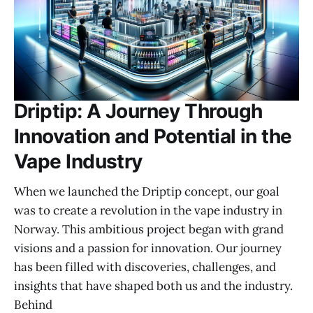
Driptip: A Journey Through
Innovation and Potential in the
Vape Industry
When we launched the Driptip concept, our goal
was to create a revolution in the vape industry in
Norway. This ambitious project began with grand
visions and a passion for innovation. Our journey
has been filled with discoveries, challenges, and
insights that have shaped both us and the industry.
Behind