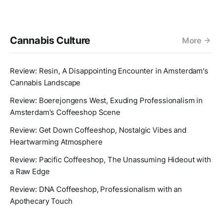
Cannabis Culture
More
Review: Resin, A Disappointing Encounter in Amsterdam's
Cannabis Landscape
Review: Boerejongens West, Exuding Professionalism in
Amsterdam's Coffeeshop Scene
Review: Get Down Coffeeshop, Nostalgic Vibes and
Heartwarming Atmosphere
Review: Pacific Coffeeshop, The Unassuming Hideout with
a Raw Edge
Review: DNA Coffeeshop, Professionalism with an
Apothecary Touch