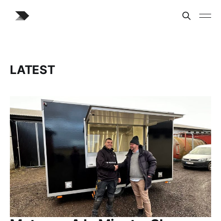
LATEST