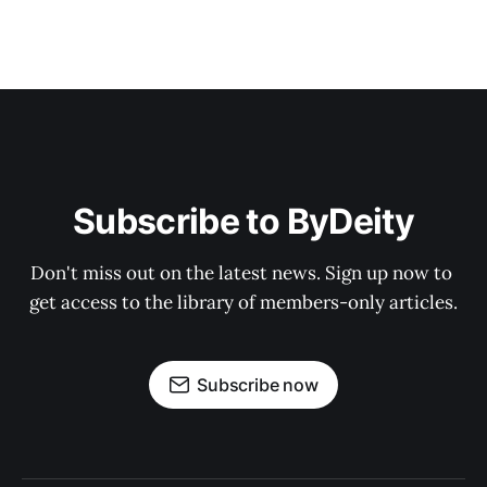
Subscribe to ByDeity
Don't miss out on the latest news. Sign up now to 
get access to the library of members-only articles.
Subscribe now