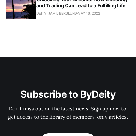
and Trading Can Lead to a Fulfilling Life
DEITY, JAMIL BERGLUND
MAY 16, 2022
Subscribe to ByDeity
Don't miss out on the latest news. Sign up now to 
get access to the library of members-only articles.