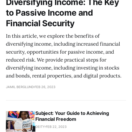
Diversifying Income: The Key
to Passive Income and
Financial Security
In this article, we explore the benefits of
diversifying income, including increased financial
security, opportunities for passive income, and
reduced risk. We provide practical steps for
diversifying income, including investing in stocks
and bonds, rental properties, and digital products.
JAMIL BERGLUND
FEB 26, 2023
Subject: Your Guide to Achieving
Financial Freedom
DEITY
FEB 22, 2023