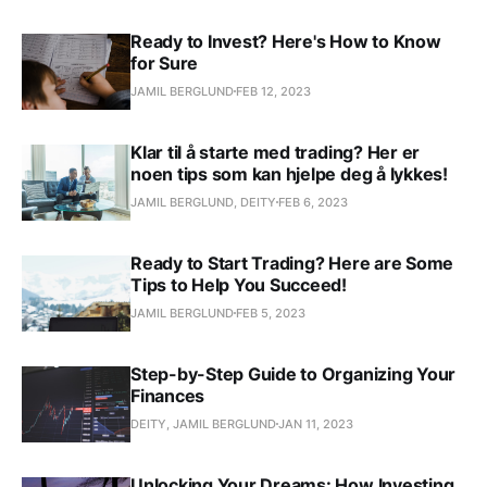
Ready to Invest? Here's How to Know
for Sure
JAMIL BERGLUND
FEB 12, 2023
Klar til å starte med trading? Her er
noen tips som kan hjelpe deg å lykkes!
JAMIL BERGLUND, DEITY
FEB 6, 2023
Ready to Start Trading? Here are Some
Tips to Help You Succeed!
JAMIL BERGLUND
FEB 5, 2023
Step-by-Step Guide to Organizing Your
Finances
DEITY, JAMIL BERGLUND
JAN 11, 2023
Unlocking Your Dreams: How Investing