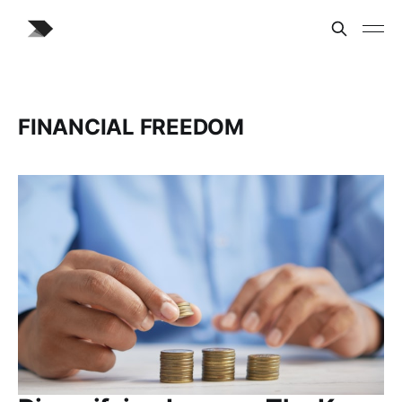
FINANCIAL FREEDOM