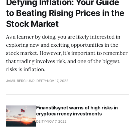
Defying Inflation: Your Guide
to Beating Rising Prices in the
Stock Market
As a learner by doing, you are likely interested in
exploring new and exciting opportunities in the
stock market. However, it's important to remember
that trading involves risk, and one of the biggest
risks is inflation.
JAMIL BERGLUND, DEITY
NOV 17, 2022
Finanstilsynet warns of high risks in
cryptocurrency investments
DEITY
NOV 7, 2022