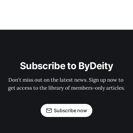
Subscribe to ByDeity
Don't miss out on the latest news. Sign up now to 
get access to the library of members-only articles.
Subscribe now