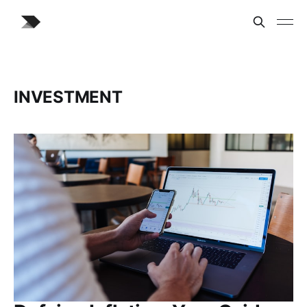
INVESTMENT