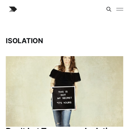
ISOLATION