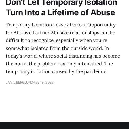
Don't Let Temporary Isolation
Turn Into a Lifetime of Abuse
Temporary Isolation Leaves Perfect Opportunity
for Abusive Partner Abusive relationships can be
difficult to recognize, especially when you're
somewhat isolated from the outside world. In
today's world, where social distancing has become
the norm, the problem has only intensified. The
temporary isolation caused by the pandemic
JAMIL BERGLUND
FEB 19, 2023