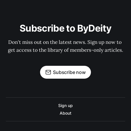
Subscribe to ByDeity
Don't miss out on the latest news. Sign up now to 
get access to the library of members-only articles.
Subscribe now
Sign up
About