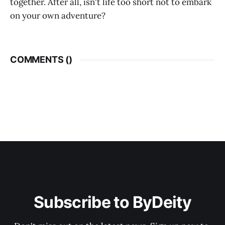
together. After all, isn't life too short not to embark
on your own adventure?
COMMENTS (
)
Subscribe to ByDeity