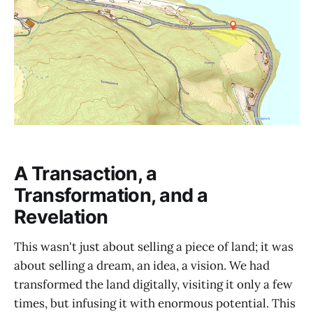
A Transaction, a
Transformation, and a
Revelation
This wasn't just about selling a piece of land; it was
about selling a dream, an idea, a vision. We had
transformed the land digitally, visiting it only a few
times, but infusing it with enormous potential. This