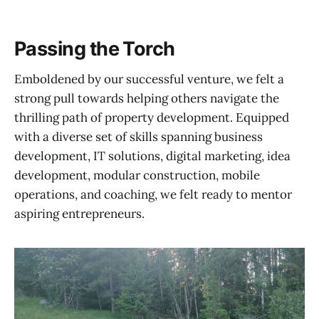
Passing the Torch
Emboldened by our successful venture, we felt a
strong pull towards helping others navigate the
thrilling path of property development. Equipped
with a diverse set of skills spanning business
development, IT solutions, digital marketing, idea
development, modular construction, mobile
operations, and coaching, we felt ready to mentor
aspiring entrepreneurs.