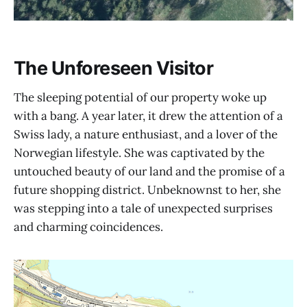
The Unforeseen Visitor
The sleeping potential of our property woke up
with a bang. A year later, it drew the attention of a
Swiss lady, a nature enthusiast, and a lover of the
Norwegian lifestyle. She was captivated by the
untouched beauty of our land and the promise of a
future shopping district. Unbeknownst to her, she
was stepping into a tale of unexpected surprises
and charming coincidences.