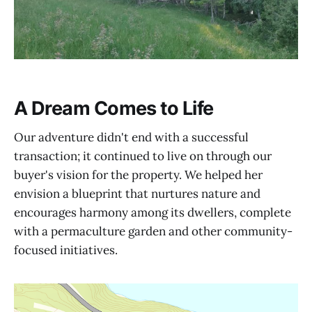
A Dream Comes to Life
Our adventure didn't end with a successful
transaction; it continued to live on through our
buyer's vision for the property. We helped her
envision a blueprint that nurtures nature and
encourages harmony among its dwellers, complete
with a permaculture garden and other community-
focused initiatives.