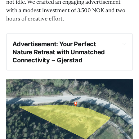
not idle. We crafted an engaging advertisement
with a modest investment of 3,500 NOK and two
hours of creative effort.
Advertisement: Your Perfect
Nature Retreat with Unmatched
Connectivity ~ Gjerstad