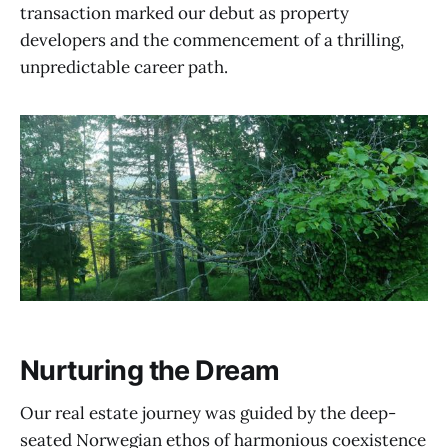
transaction marked our debut as property
developers and the commencement of a thrilling,
unpredictable career path.
Nurturing the Dream
Our real estate journey was guided by the deep-
seated Norwegian ethos of harmonious coexistence