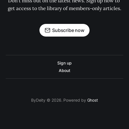
Don't miss out on the latest news. Sign up now to 
get access to the library of members-only articles.
Subscribe now
Sign up
About
ByDeity © 2026. Powered by
Ghost