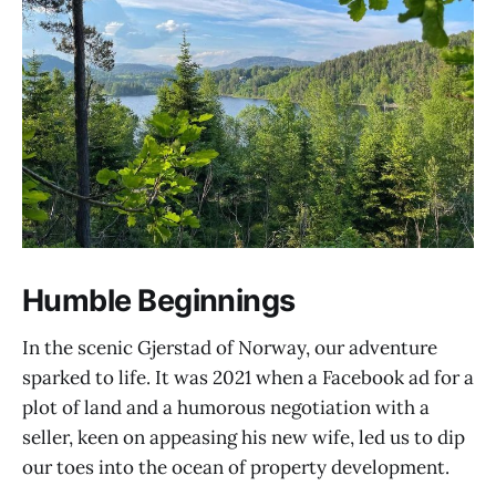
Humble Beginnings
In the scenic Gjerstad of Norway, our adventure
sparked to life. It was 2021 when a Facebook ad for a
plot of land and a humorous negotiation with a
seller, keen on appeasing his new wife, led us to dip
our toes into the ocean of property development.