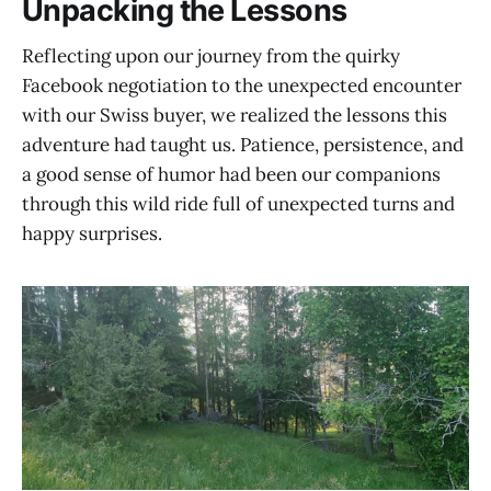
Unpacking the Lessons
Reflecting upon our journey from the quirky
Facebook negotiation to the unexpected encounter
with our Swiss buyer, we realized the lessons this
adventure had taught us. Patience, persistence, and
a good sense of humor had been our companions
through this wild ride full of unexpected turns and
happy surprises.