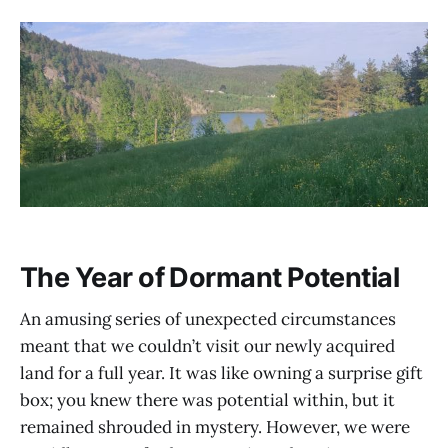
The Year of Dormant Potential
An amusing series of unexpected circumstances
meant that we couldn’t visit our newly acquired
land for a full year. It was like owning a surprise gift
box; you knew there was potential within, but it
remained shrouded in mystery. However, we were