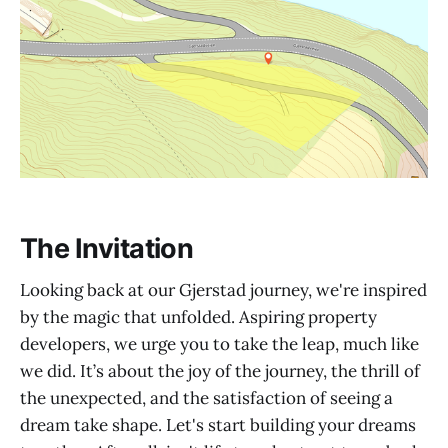
The Invitation
Looking back at our Gjerstad journey, we're inspired
by the magic that unfolded. Aspiring property
developers, we urge you to take the leap, much like
we did. It’s about the joy of the journey, the thrill of
the unexpected, and the satisfaction of seeing a
dream take shape. Let's start building your dreams