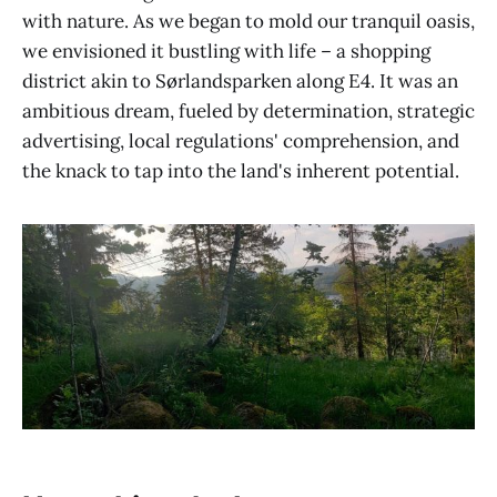
with nature. As we began to mold our tranquil oasis,
we envisioned it bustling with life – a shopping
district akin to Sørlandsparken along E4. It was an
ambitious dream, fueled by determination, strategic
advertising, local regulations' comprehension, and
the knack to tap into the land's inherent potential.