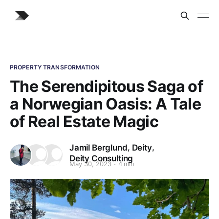
PROPERTY TRANSFORMATION
The Serendipitous Saga of
a Norwegian Oasis: A Tale
of Real Estate Magic
,
,
Jamil Berglund
Deity
Deity Consulting
May 30, 2023
4 min